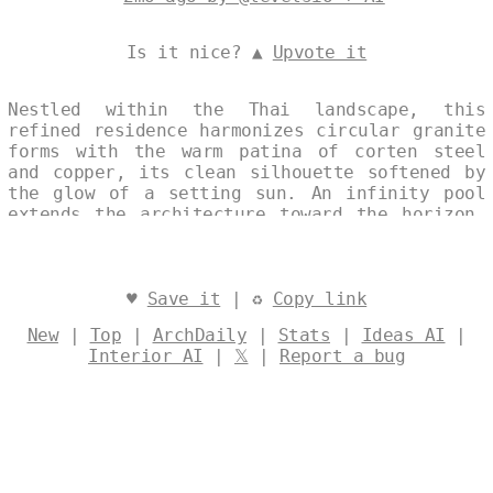
Is it nice? ▲
Upvote it
Nestled within the Thai landscape, this
refined residence harmonizes circular granite
forms with the warm patina of corten steel
and copper, its clean silhouette softened by
the glow of a setting sun. An infinity pool
extends the architecture toward the horizon,
its reflective surface echoing the sky’s
quiet transition. Sustainable in concept and
execution, the house offers a measured
dialogue between material permanence and
♥
Save it
| ♻
Copy link
environmental sensitivity. Designed by
New
|
Top
|
ArchDaily
|
Stats
|
Ideas AI
|
@levelsio
Interior AI
|
𝕏
|
Report a bug