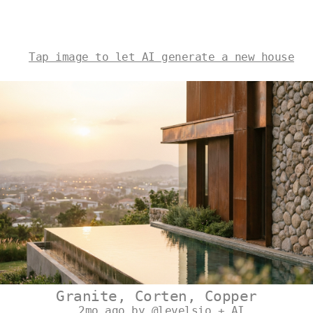
Tap image to let AI generate a new house
Granite, Corten, Copper
2mo ago by @levelsio + AI