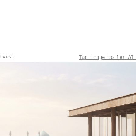
Exist
Tap image to let AI