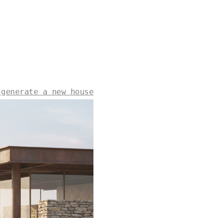
 generate a new house