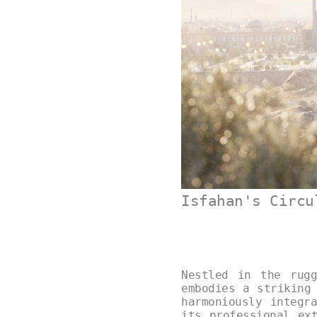
Isfahan's Circu
Nestled in the rugg
embodies a striking
harmoniously integr
its professional ex