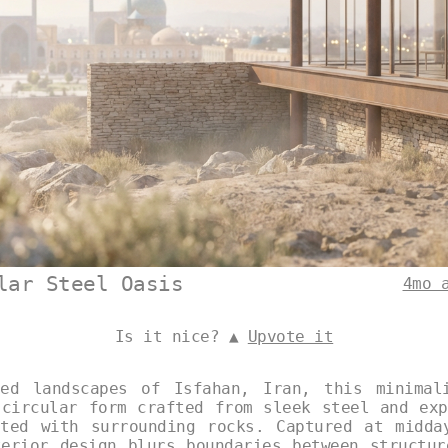
lar Steel Oasis
4mo 
Is it nice? ▲
Upvote it
ed landscapes of Isfahan, Iran, this minimal
 circular form crafted from sleek steel and exp
ated with surrounding rocks. Captured at midda
terior design blurs boundaries between structur