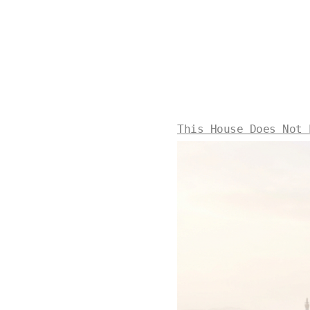
This House Does Not 