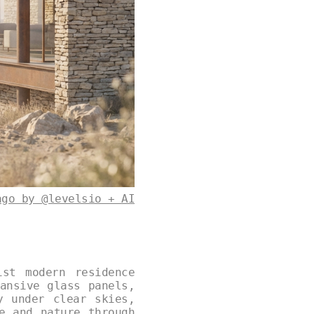
ago by @levelsio + AI
ist modern residence
ansive glass panels,
y under clear skies,
e and nature through