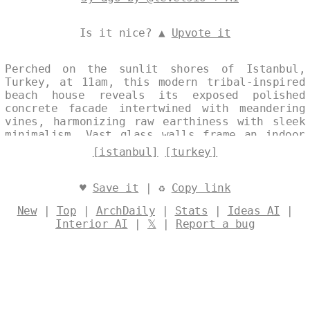
Is it nice? ▲
Upvote it
Perched on the sunlit shores of Istanbul,
Turkey, at 11am, this modern tribal-inspired
beach house reveals its exposed polished
concrete facade intertwined with meandering
vines, harmonizing raw earthiness with sleek
minimalism. Vast glass walls frame an indoor
infinity pool that spills toward the horizon,
[istanbul]
[turkey]
offering unobstructed views of the Bosphorus
and the city's shimmering skyline. The design
blurs boundaries between interior sanctuary
♥
Save it
| ♻
Copy link
and coastal expanse, evoking timeless refuge
New
|
Top
|
ArchDaily
|
Stats
|
Ideas AI
|
amid urban allure. Designed by
@levelsio
Interior AI
|
𝕏
|
Report a bug