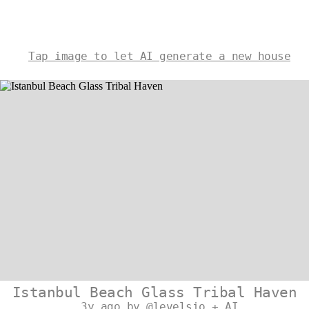
Tap image to let AI generate a new house
Istanbul Beach Glass Tribal Haven
3y ago by @levelsio + AI