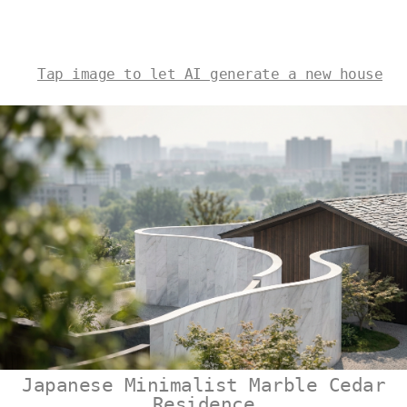
Tap image to let AI generate a new house
Japanese Minimalist Marble Cedar
Residence