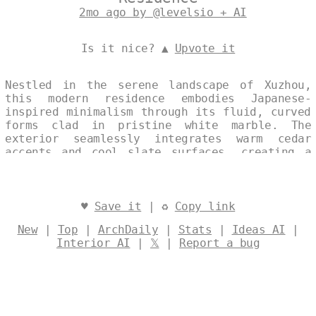
2mo ago by @levelsio + AI
Is it nice? ▲
Upvote it
Nestled in the serene landscape of Xuzhou,
this modern residence embodies Japanese-
inspired minimalism through its fluid, curved
forms clad in pristine white marble. The
exterior seamlessly integrates warm cedar
accents and cool slate surfaces, creating a
harmonious dialogue between natural textures
and contemporary lines. Bathed in the soft
light of noon, the single, continuous volume
exudes quiet elegance and timeless restraint.
♥
Save it
| ♻
Copy link
Designed by
@levelsio
New
|
Top
|
ArchDaily
|
Stats
|
Ideas AI
|
Interior AI
|
𝕏
|
Report a bug