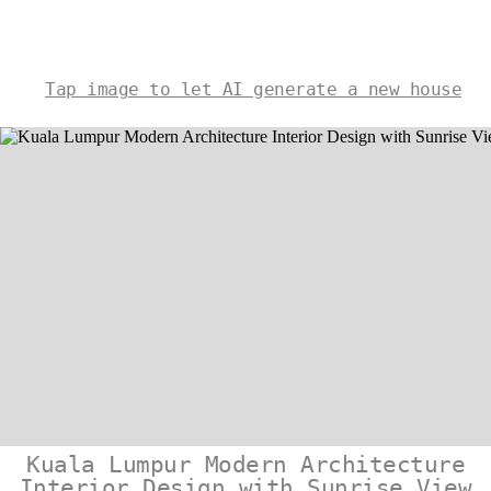
Tap image to let AI generate a new house
Kuala Lumpur Modern Architecture
Interior Design with Sunrise View