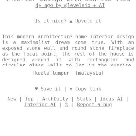
4y ago by @levelsio + AI
Is it nice? ▲
Upvote it
This modern architecture home interior design
is a maximalist dream come true. With an
exposed stone wall and round stone fireplace
as the focal point, the rest of the house is
designed around it with rectangular and
circular glass walls to let in the sunrise.
The onsen inside is the perfect place to
[kuala lumpur]
[malaysia]
relax and take in the view of Kuala Lumpur,
Malaysia in the background. Designed by
@levelsio
♥
Save it
| ♻
Copy link
New
|
Top
|
ArchDaily
|
Stats
|
Ideas AI
|
Interior AI
|
𝕏
|
Report a bug