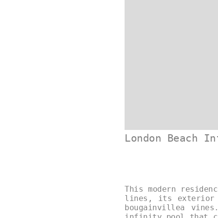
London Beach In
This modern residenc
lines, its exterior
bougainvillea vines
infinity pool that c