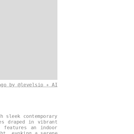
ago by @levelsio + AI
th sleek contemporary
es draped in vibrant
e features an indoor
ght, evoking a serene