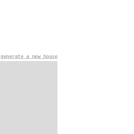
 generate a new house