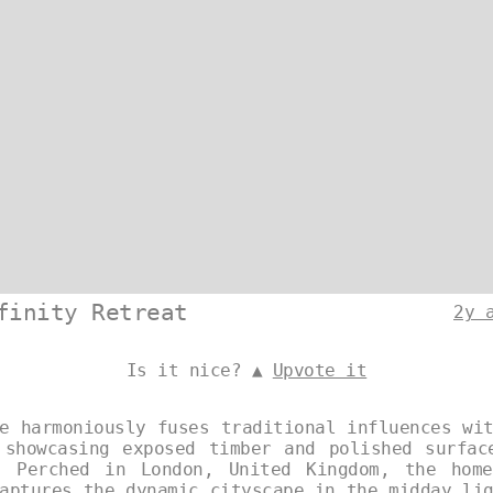
finity Retreat
2y 
Is it nice? ▲
Upvote it
e harmoniously fuses traditional influences wi
 showcasing exposed timber and polished surfac
. Perched in London, United Kingdom, the hom
aptures the dynamic cityscape in the midday li