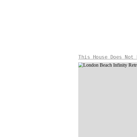
This House Does Not 