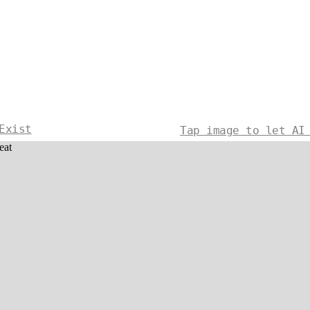
Exist
Tap image to let AI