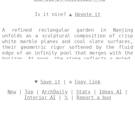
Is it nice? ▲
Upvote it
A refined rectangular garden in Nanjing
unfolds as a sculptural composition of crisp
white marble planes and cool slate surfaces,
their geometric rigor softened by the fluid
edge of an infinity pool that merges with the
horizon. At noon, the stone reflects a muted,
architectural light that heightens the
garden’s quiet, deco-inspired elegance. Every
surface and line is treated as a single,
continuous artwork, turning the exterior into
♥
Save it
| ♻
Copy link
a poised outdoor gallery of material and
New
|
Top
|
ArchDaily
|
Stats
|
Ideas AI
|
space. Designed by
@levelsio
Interior AI
|
𝕏
|
Report a bug