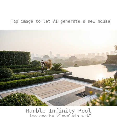
Tap image to let AI generate a new house
Marble Infinity Pool
1mo ago by @levelsio + AI