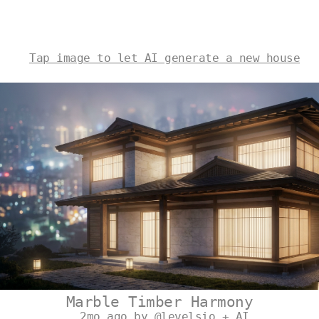
Tap image to let AI generate a new house
Marble Timber Harmony
2mo ago by @levelsio + AI