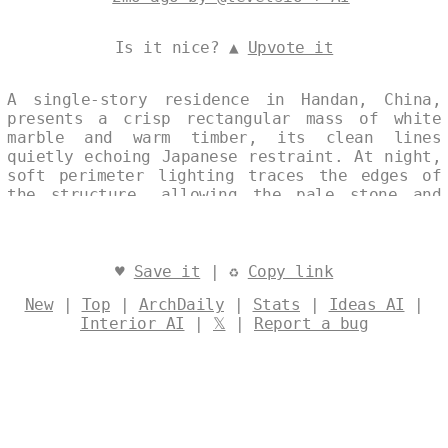
Is it nice? ▲
Upvote it
A single-story residence in Handan, China,
presents a crisp rectangular mass of white
marble and warm timber, its clean lines
quietly echoing Japanese restraint. At night,
soft perimeter lighting traces the edges of
the structure, allowing the pale stone and
natural wood to glow against the dark sky.
The composition reads as one continuous
elevation, where material contrasts and
measured proportions create a calm,
♥
Save it
| ♻
Copy link
contemplative presence. Designed by
@levelsio
New
|
Top
|
ArchDaily
|
Stats
|
Ideas AI
|
Interior AI
|
𝕏
|
Report a bug