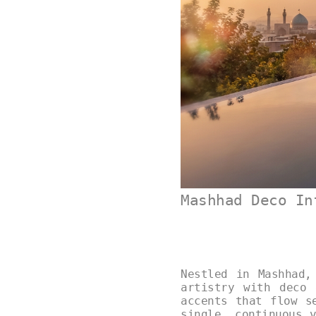
Mashhad Deco In
Nestled in Mashhad,
artistry with deco 
accents that flow s
single, continuous 