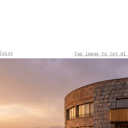
Exist
Tap image to let AI