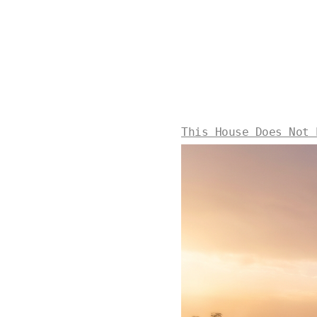
This House Does Not 