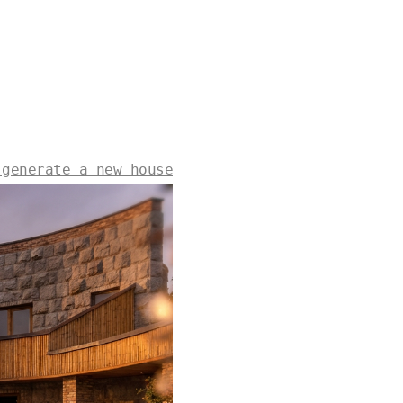
 generate a new house