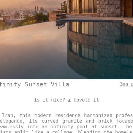
finity Sunset Villa
3mo 
Is it nice? ▲
Upvote it
 Iran, this modern residence harmonizes profes
elegance, its curved granite and brick facad
eamlessly into an infinity pool at sunset. The
vista split like a collage, blending the home's