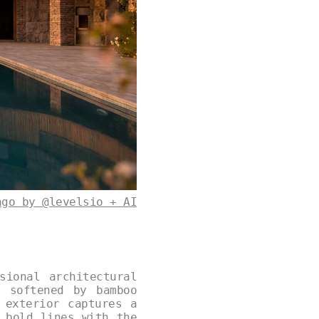
ago by @levelsio + AI
sional architectural
e softened by bamboo
 exterior captures a
 bold lines with the