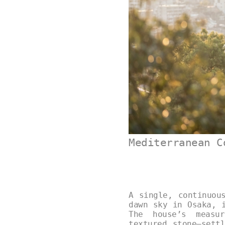
Mediterranean C
A single, continuou
dawn sky in Osaka, 
The house’s measur
textured stone—sett