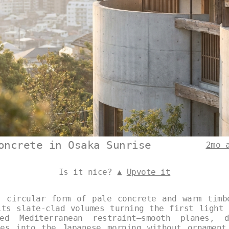
oncrete in Osaka Sunrise
2mo 
Is it nice? ▲
Upvote it
s circular form of pale concrete and warm timb
its slate-clad volumes turning the first light 
ed Mediterranean restraint—smooth planes, 
les into the Japanese morning without ornament