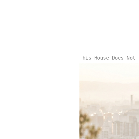
This House Does Not 