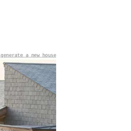
 generate a new house