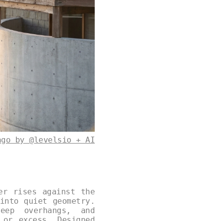
ago by @levelsio + AI
er rises against the
into quiet geometry.
deep overhangs, and
 or excess. Designed