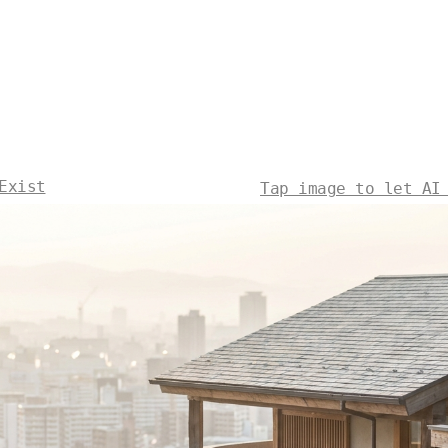
Exist
Tap image to let AI