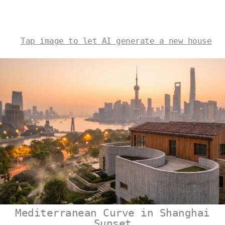
Tap image to let AI generate a new house
Mediterranean Curve in Shanghai
Sunset