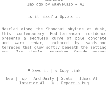
1mo ago by @levelsio + AI
Is it nice? ▲
Upvote it
Nestled along the Shanghai skyline at dusk,
this contemporary Mediterranean residence
presents a seamless curve of pale concrete
and warm cedar, anchored by sandstone
terraces that glow softly beneath the setting
sun. Its single, unbroken façade merges
traditional coastal elegance with modern
restraint, capturing the quiet interplay of
light and material at the water’s edge.
Designed by
@levelsio
♥
Save it
| ♻
Copy link
New
|
Top
|
ArchDaily
|
Stats
|
Ideas AI
|
Interior AI
|
𝕏
|
Report a bug