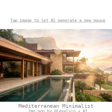
Tap image to let AI generate a new house
Mediterranean Minimalist
2mo ago by @levelsio + AI