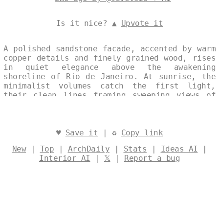
Is it nice? ▲
Upvote it
A polished sandstone facade, accented by warm
copper details and finely grained wood, rises
in quiet elegance above the awakening
shoreline of Rio de Janeiro. At sunrise, the
minimalist volumes catch the first light,
their clean lines framing sweeping views of
the city and sea in a single, unbroken
composition. Designed by
@levelsio
♥
Save it
| ♻
Copy link
New
|
Top
|
ArchDaily
|
Stats
|
Ideas AI
|
Interior AI
|
𝕏
|
Report a bug