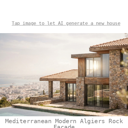
Tap image to let AI generate a new house
Mediterranean Modern Algiers Rock
Facade