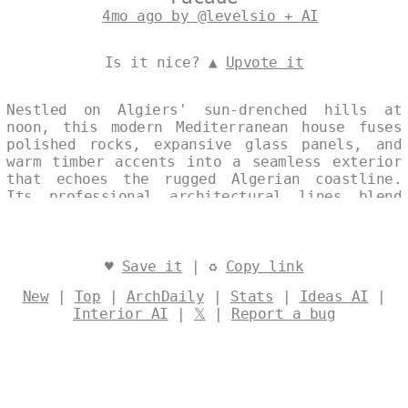
4mo ago by @levelsio + AI
Is it nice? ▲
Upvote it
Nestled on Algiers' sun-drenched hills at
noon, this modern Mediterranean house fuses
polished rocks, expansive glass panels, and
warm timber accents into a seamless exterior
that echoes the rugged Algerian coastline.
Its professional architectural lines blend
contemporary minimalism with regional warmth,
creating a single, continuous vista that
captures the essence of Algiers' vibrant
urban collage. Split-image compositions with
♥
Save it
| ♻
Copy link
subtle multiple-text watermarks highlight the
New
|
Top
|
ArchDaily
|
Stats
|
Ideas AI
|
home's polished elegance against the city's
Interior AI
|
𝕏
|
Report a bug
timeless backdrop. Designed by
@levelsio