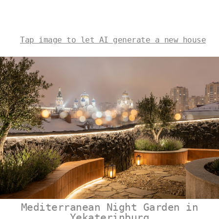
Tap image to let AI generate a new house
Mediterranean Night Garden in
Yekaterinburg