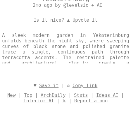
2mo ago by @levelsio + AI
Is it nice? ▲
Upvote it
A sleek modern garden in Yekaterinburg
unfolds beneath the night sky, where sweeping
curves of black stone and polished granite
trace a single, continuous path through
terracotta accents. The restrained palette
and architectural clarity create a
contemplative exterior space, its clean lines
softened only by the subtle warmth of
Mediterranean light. Designed by
@levelsio
♥
Save it
| ♻
Copy link
New
|
Top
|
ArchDaily
|
Stats
|
Ideas AI
|
Interior AI
|
𝕏
|
Report a bug