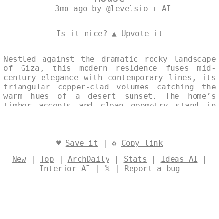
3mo ago by @levelsio + AI
Is it nice? ▲
Upvote it
Nestled against the dramatic rocky landscape
of Giza, this modern residence fuses mid-
century elegance with contemporary lines, its
triangular copper-clad volumes catching the
warm hues of a desert sunset. The home’s
timber accents and clean geometry stand in
quiet harmony with the ancient surroundings,
while a steaming thermal spring at the edge
of the property offers a serene, elemental
contrast to the arid terrain. Designed by
♥
Save it
| ♻
Copy link
@levelsio
New
|
Top
|
ArchDaily
|
Stats
|
Ideas AI
|
Interior AI
|
𝕏
|
Report a bug