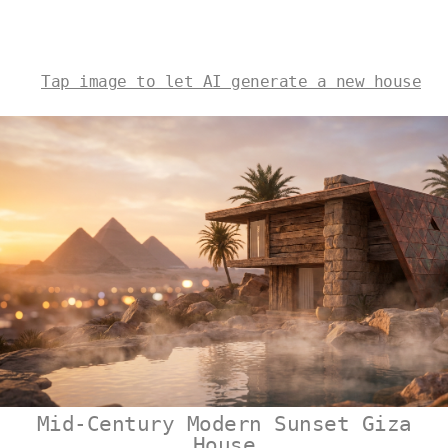
Tap image to let AI generate a new house
Mid-Century Modern Sunset Giza
House