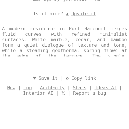
Is it nice? ▲
Upvote it
A modern residence in Port Harcourt merges
fluid curves with refined minimalist
surfaces. White marble, cedar, and bamboo
form a quiet dialogue of texture and tone,
while a steaming geothermal spring flows at
the edge of the terrace. The single,
continuous composition captures the house at
noon, its sculptural silhouette set against
the coastal light. Designed by
@levelsio
♥
Save it
| ♻
Copy link
New
|
Top
|
ArchDaily
|
Stats
|
Ideas AI
|
Interior AI
|
𝕏
|
Report a bug