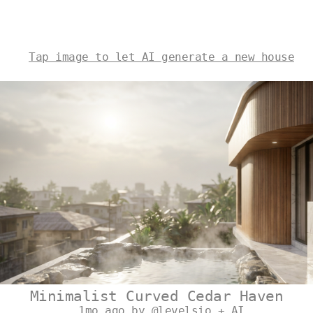
Tap image to let AI generate a new house
Minimalist Curved Cedar Haven
1mo ago by @levelsio + AI