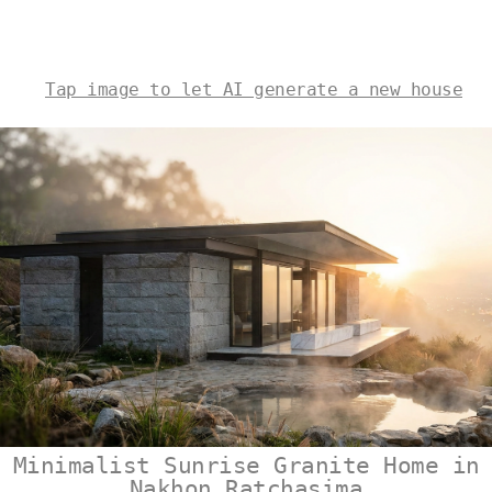
Tap image to let AI generate a new house
Minimalist Sunrise Granite Home in
Nakhon Ratchasima