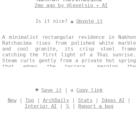
2mo ago by @levelsio + AI
Is it nice? ▲
Upvote it
A minimalist rectangular residence in Nakhon
Ratchasima rises from polished white marble
and cool granite, its crisp steel frame
catching the first light of a Thai sunrise.
Steam curls gently from a private hot spring
that edges the terrace, merging the
building’s restrained geometry with the
region’s natural warmth. The composition
balances professional clarity and ecological
intent, allowing the landscape and structure
♥
Save it
| ♻
Copy link
to converse in quiet harmony. Designed by
New
|
Top
|
ArchDaily
|
Stats
|
Ideas AI
|
@levelsio
Interior AI
|
𝕏
|
Report a bug