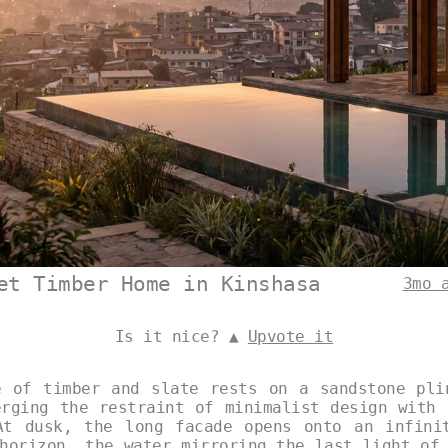
et Timber Home in Kinshasa
3mo 
Is it nice? ▲
Upvote it
e of timber and slate rests on a sandstone pli
erging the restraint of minimalist design with 
At dusk, the long facade opens onto an infini
horizon, the water mirroring the last light of