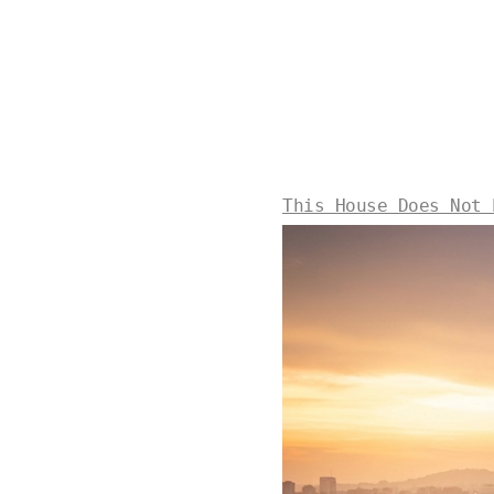
This House Does Not 