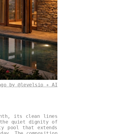
ago by @levelsio + AI
nth, its clean lines
the quiet dignity of
ty pool that extends
 day. The composition