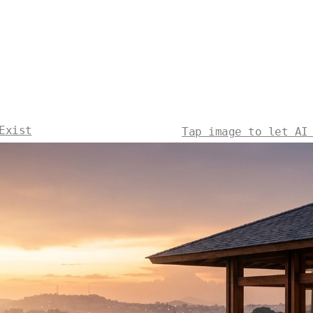
Exist
Tap image to let AI