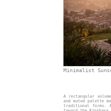
Minimalist Suns
A rectangular volum
and muted palette m
traditional forms. 
toward the Kinshasa 