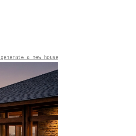
 generate a new house