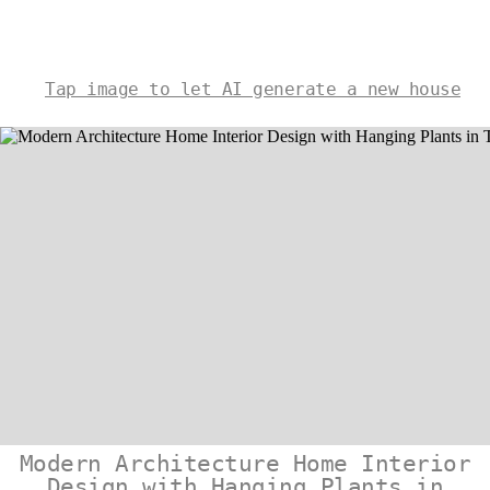
Tap image to let AI generate a new house
Modern Architecture Home Interior
Design with Hanging Plants in