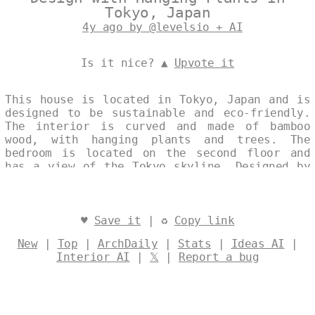
Tokyo, Japan
4y ago by @levelsio + AI
Is it nice? ▲
Upvote it
This house is located in Tokyo, Japan and is
designed to be sustainable and eco-friendly.
The interior is curved and made of bamboo
wood, with hanging plants and trees. The
bedroom is located on the second floor and
has a view of the Tokyo skyline. Designed by
@levelsio
♥
Save it
| ♻
Copy link
New
|
Top
|
ArchDaily
|
Stats
|
Ideas AI
|
Interior AI
|
𝕏
|
Report a bug