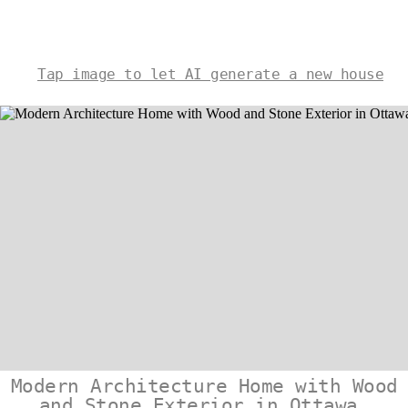
Tap image to let AI generate a new house
Modern Architecture Home with Wood
and Stone Exterior in Ottawa,