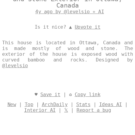
Canada
4y ago by @levelsio + AI
Is it nice? ▲
Upvote it
This house is located in Ottawa, Canada and
is made mostly of wood and stone. The
exterior of the house is exposed wood with
curved bamboo and rocks. Designed by
@levelsio
♥
Save it
| ♻
Copy link
New
|
Top
|
ArchDaily
|
Stats
|
Ideas AI
|
Interior AI
|
𝕏
|
Report a bug