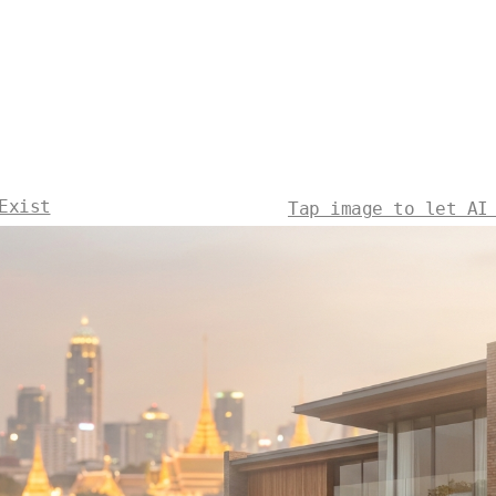
Exist
Tap image to let AI