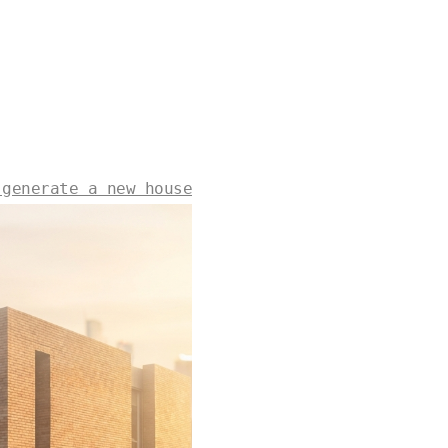
 generate a new house