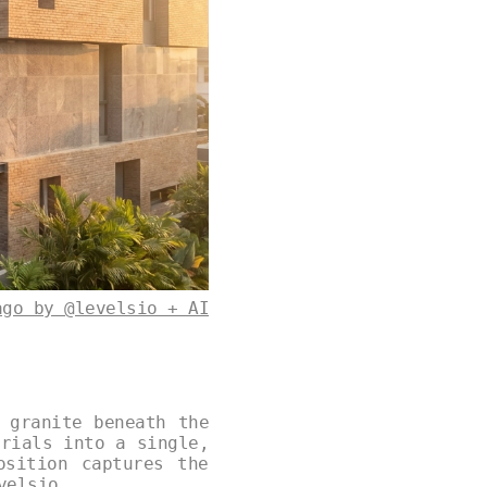
ago by @levelsio + AI
 granite beneath the
erials into a single,
osition captures the
velsio