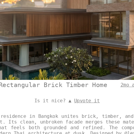
Rectangular Brick Timber Home
2mo 
Is it nice? ▲
Upvote it
 residence in Bangkok unites brick, timber, and
t. Its clean, unbroken facade merges these mat
hat feels both grounded and refined. The comp
odern Thai architecture at dusk. Designed by
@le