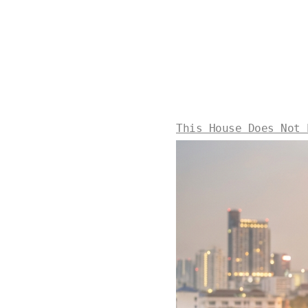
This House Does Not 