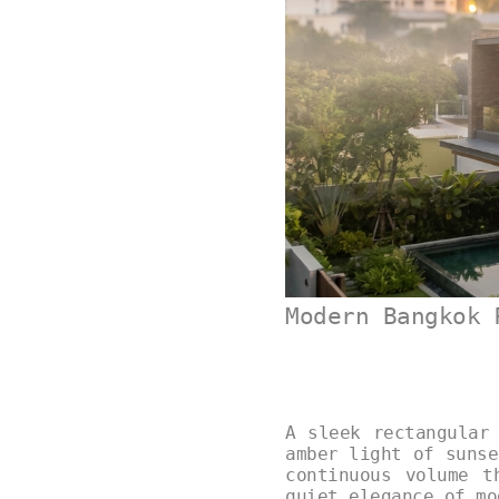
Modern Bangkok 
A sleek rectangular
amber light of sunse
continuous volume t
quiet elegance of m