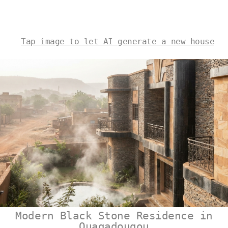
Tap image to let AI generate a new house
Modern Black Stone Residence in
Ouagadougou