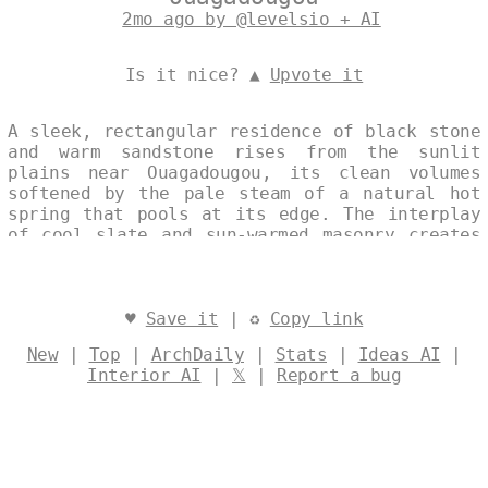
2mo ago by @levelsio + AI
Is it nice? ▲
Upvote it
A sleek, rectangular residence of black stone
and warm sandstone rises from the sunlit
plains near Ouagadougou, its clean volumes
softened by the pale steam of a natural hot
spring that pools at its edge. The interplay
of cool slate and sun-warmed masonry creates
a refined dialogue between contemporary
geometry and the region’s elemental
landscape. Daylight caresses the façade,
accentuating the quiet elegance of this art-
♥
Save it
| ♻
Copy link
deco-inspired home. Designed by
@levelsio
New
|
Top
|
ArchDaily
|
Stats
|
Ideas AI
|
Interior AI
|
𝕏
|
Report a bug