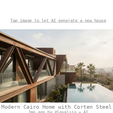
Tap image to let AI generate a new house
Modern Cairo Home with Corten Steel
3mo ago by @levelsio + AI