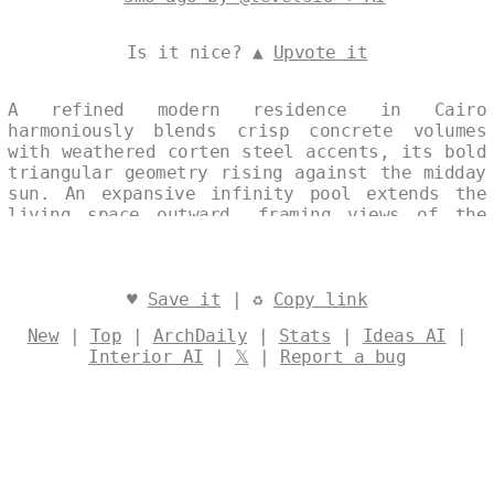
Is it nice? ▲
Upvote it
A refined modern residence in Cairo
harmoniously blends crisp concrete volumes
with weathered corten steel accents, its bold
triangular geometry rising against the midday
sun. An expansive infinity pool extends the
living space outward, framing views of the
surrounding desert landscape. The design
seamlessly merges traditional Egyptian
restraint with contemporary clarity, creating
a timeless architectural presence. Designed
♥
Save it
| ♻
Copy link
by
@levelsio
New
|
Top
|
ArchDaily
|
Stats
|
Ideas AI
|
Interior AI
|
𝕏
|
Report a bug