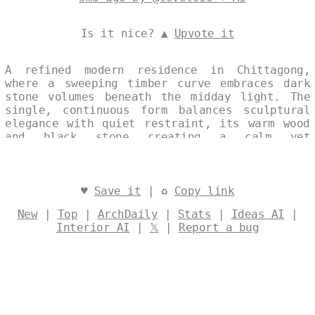
Is it nice? ▲
Upvote it
A refined modern residence in Chittagong,
where a sweeping timber curve embraces dark
stone volumes beneath the midday light. The
single, continuous form balances sculptural
elegance with quiet restraint, its warm wood
and black stone creating a calm yet
commanding presence. Designed by
@levelsio
♥
Save it
| ♻
Copy link
New
|
Top
|
ArchDaily
|
Stats
|
Ideas AI
|
Interior AI
|
𝕏
|
Report a bug