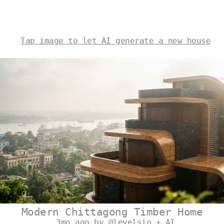
Tap image to let AI generate a new house
Modern Chittagong Timber Home
3mo ago by @levelsio + AI