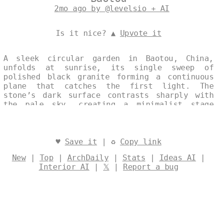
2mo ago by @levelsio + AI
Is it nice? ▲
Upvote it
A sleek circular garden in Baotou, China,
unfolds at sunrise, its single sweep of
polished black granite forming a continuous
plane that catches the first light. The
stone’s dark surface contrasts sharply with
the pale sky, creating a minimalist stage
where architecture and landscape merge in
quiet precision. Every line and curve is
resolved into one unbroken gesture,
emphasizing the garden’s refined, modern
♥
Save it
| ♻
Copy link
presence. Designed by
@levelsio
New
|
Top
|
ArchDaily
|
Stats
|
Ideas AI
|
Interior AI
|
𝕏
|
Report a bug