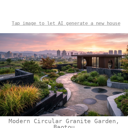
Tap image to let AI generate a new house
Modern Circular Granite Garden,
Baotou