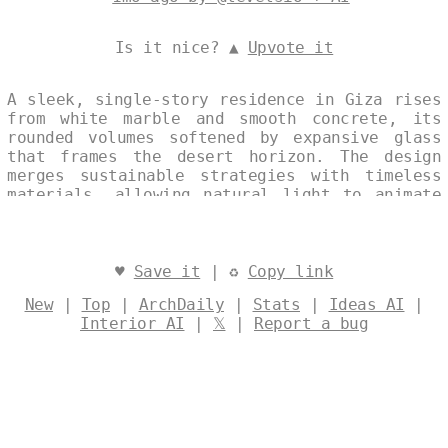
Is it nice? ▲
Upvote it
A sleek, single-story residence in Giza rises
from white marble and smooth concrete, its
rounded volumes softened by expansive glass
that frames the desert horizon. The design
merges sustainable strategies with timeless
materials, allowing natural light to animate
the interior while the continuous façade
echoes the nearby pyramids. Designed by
@levelsio
♥
Save it
| ♻
Copy link
New
|
Top
|
ArchDaily
|
Stats
|
Ideas AI
|
Interior AI
|
𝕏
|
Report a bug