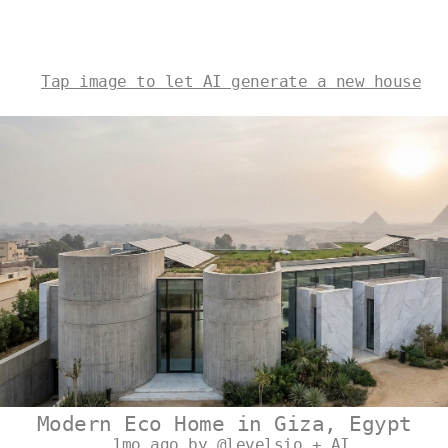
Tap image to let AI generate a new house
Modern Eco Home in Giza, Egypt
1mo ago by @levelsio + AI