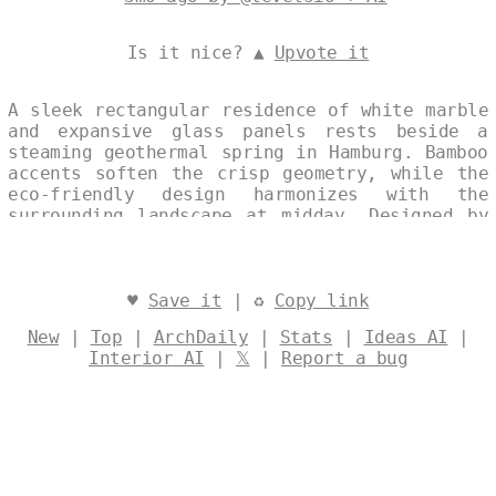
Is it nice? ▲
Upvote it
A sleek rectangular residence of white marble
and expansive glass panels rests beside a
steaming geothermal spring in Hamburg. Bamboo
accents soften the crisp geometry, while the
eco-friendly design harmonizes with the
surrounding landscape at midday. Designed by
@levelsio
♥
Save it
| ♻
Copy link
New
|
Top
|
ArchDaily
|
Stats
|
Ideas AI
|
Interior AI
|
𝕏
|
Report a bug