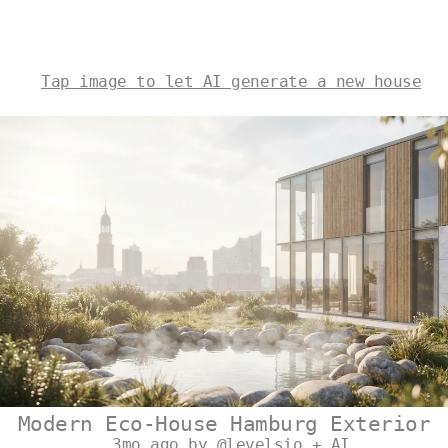
Tap image to let AI generate a new house
Modern Eco-House Hamburg Exterior
3mo ago by @levelsio + AI