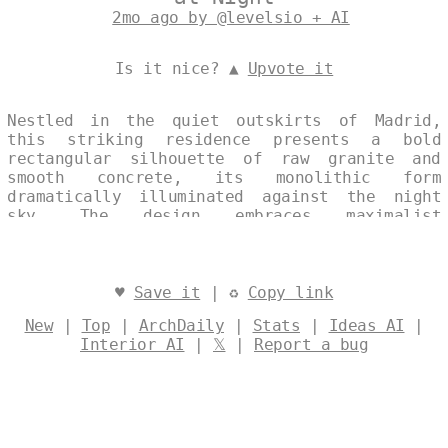
2mo ago by @levelsio + AI
Is it nice? ▲
Upvote it
Nestled in the quiet outskirts of Madrid,
this striking residence presents a bold
rectangular silhouette of raw granite and
smooth concrete, its monolithic form
dramatically illuminated against the night
sky. The design embraces maximalist
expression through layered textures and
dramatic lighting, while integrating
sustainable systems that harmonize with the
surrounding landscape. A single, continuous
♥
Save it
| ♻
Copy link
volume emphasizes both architectural clarity
New
|
Top
|
ArchDaily
|
Stats
|
Ideas AI
|
and ecological responsibility. Designed by
Interior AI
|
𝕏
|
Report a bug
@levelsio