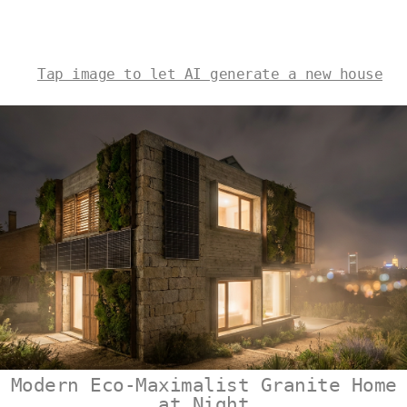
Tap image to let AI generate a new house
Modern Eco-Maximalist Granite Home
at Night