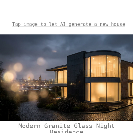
Tap image to let AI generate a new house
Modern Granite Glass Night
Residence