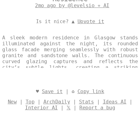
2mo ago by @levelsio + AI
Is it nice? ▲
Upvote it
A sleek modern residence in Glasgow stands
illuminated against the night, its rounded
glass facade merging seamlessly with robust
granite and sandstone walls. The continuous
curved glazing captures and reflects the
city’s subtle lights, creating a striking
dialogue between transparency and solidity.
This single, elegantly composed image
emphasizes the home’s refined architectural
presence within its urban context. Designed
♥
Save it
| ♻
Copy link
by
@levelsio
New
|
Top
|
ArchDaily
|
Stats
|
Ideas AI
|
Interior AI
|
𝕏
|
Report a bug