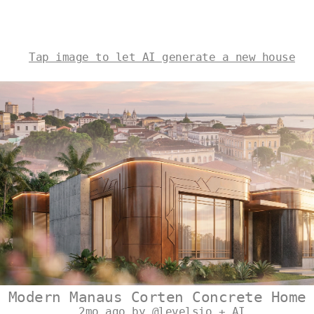
Tap image to let AI generate a new house
Modern Manaus Corten Concrete Home
2mo ago by @levelsio + AI