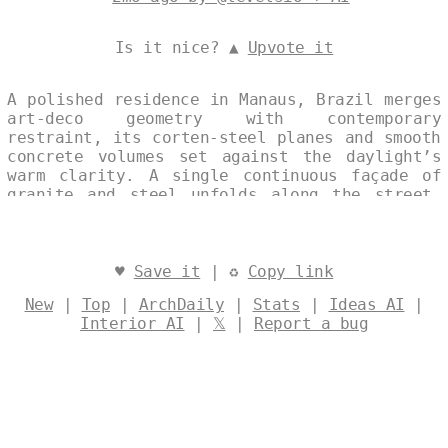
Is it nice? ▲
Upvote it
A polished residence in Manaus, Brazil merges
art-deco geometry with contemporary
restraint, its corten-steel planes and smooth
concrete volumes set against the daylight’s
warm clarity. A single continuous façade of
granite and steel unfolds along the street,
its refined surfaces catching the tropical
light in quiet, measured gestures. Designed
by
@levelsio
♥
Save it
| ♻
Copy link
New
|
Top
|
ArchDaily
|
Stats
|
Ideas AI
|
Interior AI
|
𝕏
|
Report a bug