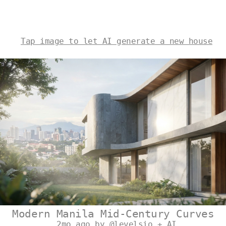
Tap image to let AI generate a new house
Modern Manila Mid-Century Curves
2mo ago by @levelsio + AI