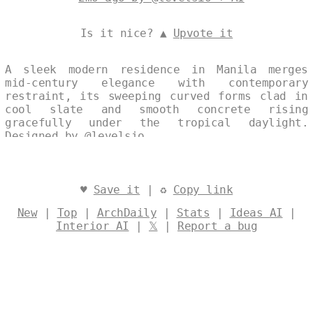
Is it nice? ▲
Upvote it
A sleek modern residence in Manila merges
mid-century elegance with contemporary
restraint, its sweeping curved forms clad in
cool slate and smooth concrete rising
gracefully under the tropical daylight.
Designed by
@levelsio
♥
Save it
| ♻
Copy link
New
|
Top
|
ArchDaily
|
Stats
|
Ideas AI
|
Interior AI
|
𝕏
|
Report a bug