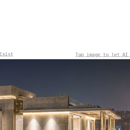
Exist
Tap image to let AI