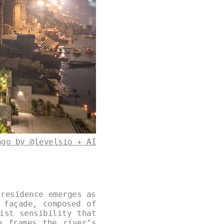
ago by @levelsio + AI
 residence emerges as
 façade, composed of
ist sensibility that
e frames the river’s