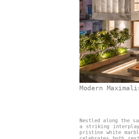
Modern Maximali
Nestled along the sa
a striking interpla
pristine white marb
celebrates both res