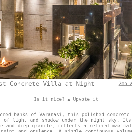
st Concrete Villa at Night
2mo 
Is it nice? ▲
Upvote it
cred banks of Varanasi, this polished concrete
y of light and shadow under the night sky. Its
le and deep granite, reflects a refined maximal
traint and opulence. A single continuous volum