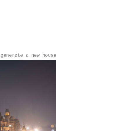
 generate a new house