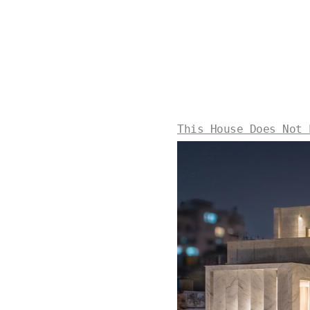
This House Does Not 