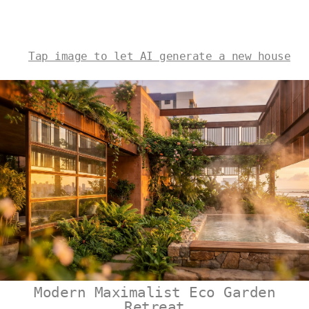
Tap image to let AI generate a new house
Modern Maximalist Eco Garden
Retreat