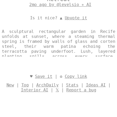
2mo ago by @levelsio + AI
Is it nice? ▲
Upvote it
A sculptural rectangular garden in Recife
unfolds at sunset, where a steaming thermal
spring is framed by walls of glass and corten
steel, their warm patina echoing the
terracotta paving underfoot. Lush, layered
planting spills across every surface,
creating a maximalist yet precisely ordered
landscape that balances exuberance with
ecological intent. The composition merges
architecture and nature into a single,
♥
Save it
| ♻
Copy link
luminous tableau that feels both grounded and
New
|
Top
|
ArchDaily
|
Stats
|
Ideas AI
|
ephemeral. Designed by
@levelsio
Interior AI
|
𝕏
|
Report a bug