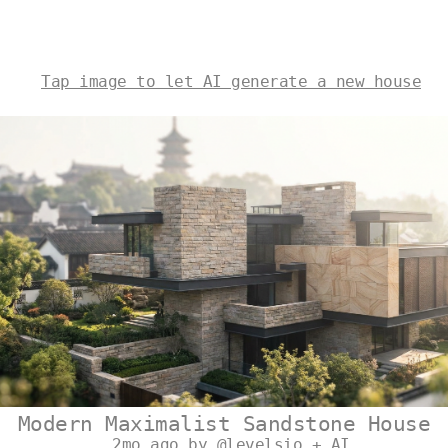
Tap image to let AI generate a new house
Modern Maximalist Sandstone House
2mo ago by @levelsio + AI