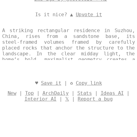
Is it nice? ▲
Upvote it
A striking rectangular residence in Suzhou,
China, rises from a sandstone base, its
steel-framed volumes framed by carefully
placed rocks that anchor the structure to the
landscape. In the clear midday light, the
home’s bold, maximalist geometry creates a
powerful dialogue between contemporary design
and the quiet textures of its natural
surroundings. Designed by
@levelsio
♥
Save it
| ♻
Copy link
New
|
Top
|
ArchDaily
|
Stats
|
Ideas AI
|
Interior AI
|
𝕏
|
Report a bug