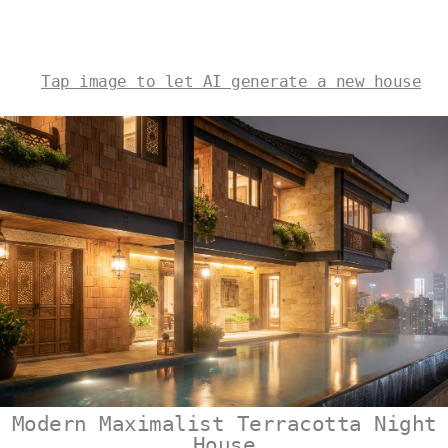
Tap image to let AI generate a new house
Modern Maximalist Terracotta Night
House