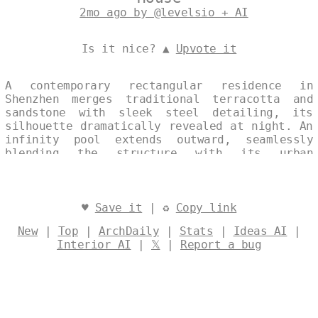
2mo ago by @levelsio + AI
Is it nice? ▲
Upvote it
A contemporary rectangular residence in
Shenzhen merges traditional terracotta and
sandstone with sleek steel detailing, its
silhouette dramatically revealed at night. An
infinity pool extends outward, seamlessly
blending the structure with its urban
surroundings. The single, continuous image
captures the house’s maximalist elegance, set
against the city’s nocturnal backdrop.
Designed by
@levelsio
♥
Save it
| ♻
Copy link
New
|
Top
|
ArchDaily
|
Stats
|
Ideas AI
|
Interior AI
|
𝕏
|
Report a bug