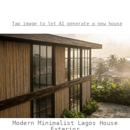
Tap image to let AI generate a new house
Modern Minimalist Lagos House
Exterior