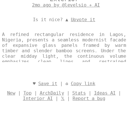
2mo ago by @levelsio + AI
Is it nice? ▲
Upvote it
A refined rectangular residence in Lagos,
Nigeria, presents a seamless modernist facade
of expansive glass panels framed by warm
timber and slender bamboo screens. Under the
clear midday light, the continuous volume
emphasizes clean lines and restrained
materiality, offering a quiet dialogue
between transparency and natural texture.
Designed by
@levelsio
♥
Save it
| ♻
Copy link
New
|
Top
|
ArchDaily
|
Stats
|
Ideas AI
|
Interior AI
|
𝕏
|
Report a bug