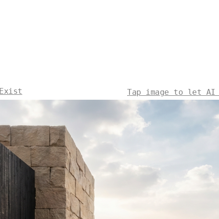
Exist
Tap image to let AI