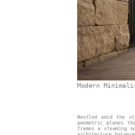
Modern Minimali
Nestled amid the st
geometric planes th
frames a steaming o
architecture balanc