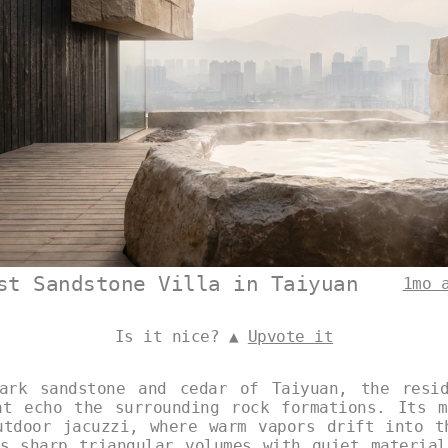
st Sandstone Villa in Taiyuan
1mo 
Is it nice? ▲
Upvote it
ark sandstone and cedar of Taiyuan, the resi
at echo the surrounding rock formations. Its m
utdoor jacuzzi, where warm vapors drift into t
es sharp triangular volumes with quiet material