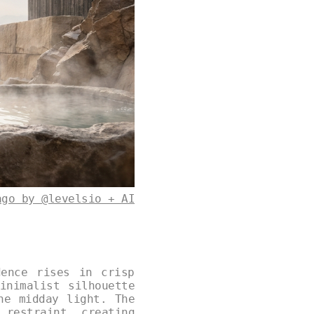
ago by @levelsio + AI
dence rises in crisp
inimalist silhouette
he midday light. The
 restraint, creating