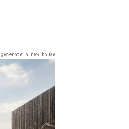
 generate a new house