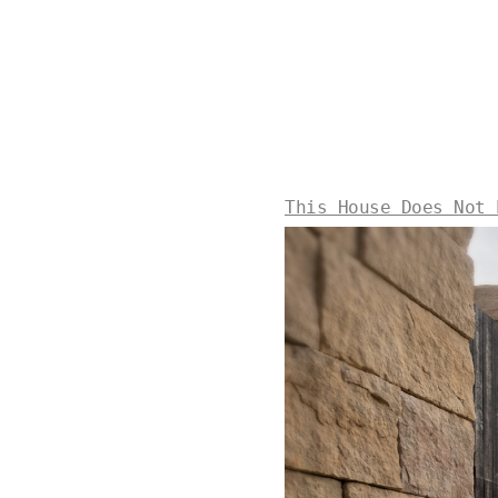
This House Does Not 