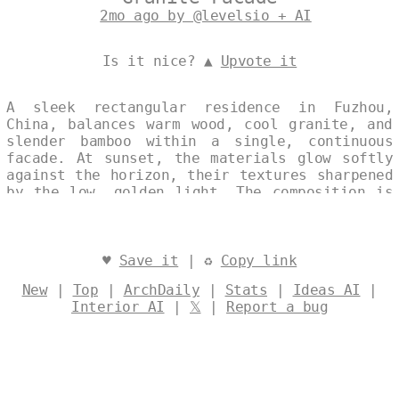
2mo ago by @levelsio + AI
Is it nice? ▲
Upvote it
A sleek rectangular residence in Fuzhou,
China, balances warm wood, cool granite, and
slender bamboo within a single, continuous
facade. At sunset, the materials glow softly
against the horizon, their textures sharpened
by the low, golden light. The composition is
spare and deliberate, its geometry rendered
in quiet harmony with the fading day.
Designed by
@levelsio
♥
Save it
| ♻
Copy link
New
|
Top
|
ArchDaily
|
Stats
|
Ideas AI
|
Interior AI
|
𝕏
|
Report a bug