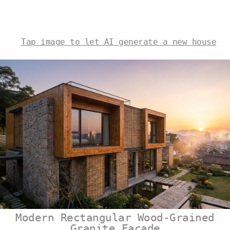
Tap image to let AI generate a new house
Modern Rectangular Wood-Grained
Granite Facade