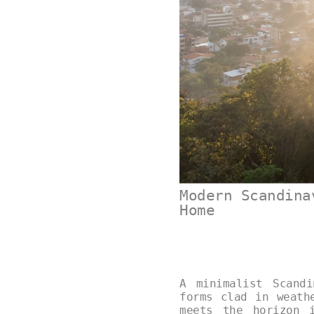
Modern Scandina
Home
A minimalist Scand
forms clad in weath
meets the horizon 