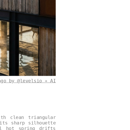
ago by @levelsio + AI
th clean triangular
its sharp silhouette
l hot spring drifts