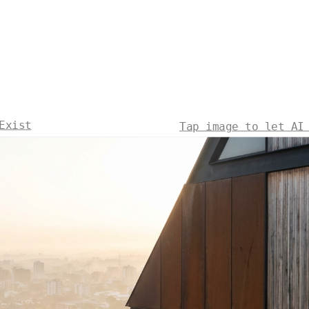
Exist
Tap image to let AI