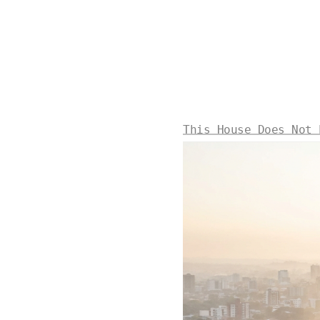
This House Does Not 