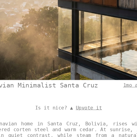
vian Minimalist Santa Cruz
1mo 
Is it nice? ▲
Upvote it
inavian home in Santa Cruz, Bolivia, rises wi
ered corten steel and warm cedar. At sunrise, 
in quiet contrast, while steam from a natura