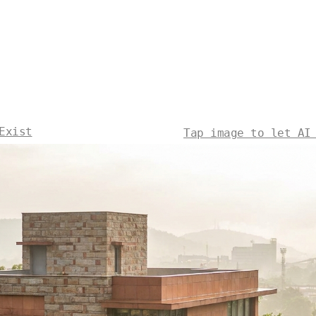
Exist
Tap image to let AI