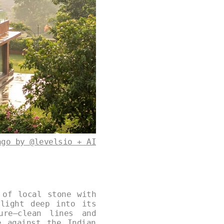
ago by @levelsio + AI
 of local stone with
ylight deep into its
ure—clean lines and
e against the Indian