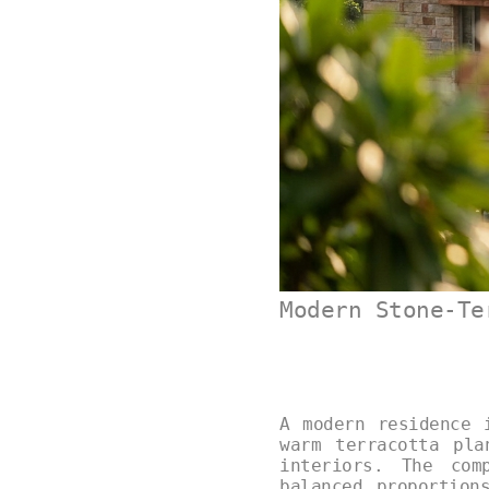
Modern Stone-Te
A modern residence 
warm terracotta pla
interiors. The com
balanced proportion