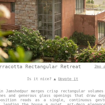
rracotta Rectangular Retreat
2mo 
Is it nice? ▲
Upvote it
in Jamshedpur merges crisp rectangular volumes
nes and generous glass openings that draw da
position reads as a single, continuous gest
s lending the house a quiet, art-deco eleganc