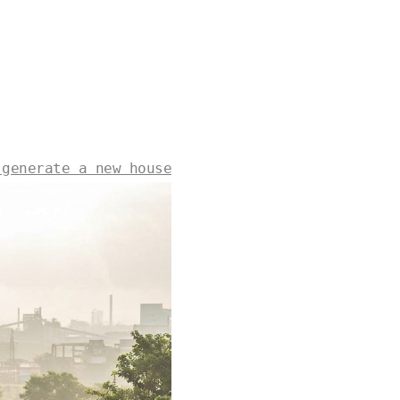
 generate a new house