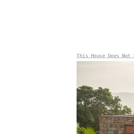
This House Does Not 