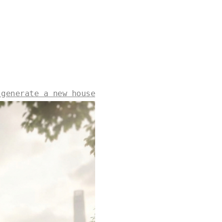
 generate a new house