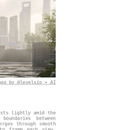
ago by @levelsio + AI
ests lightly amid the
 boundaries between
erges through smooth
to frame each view.