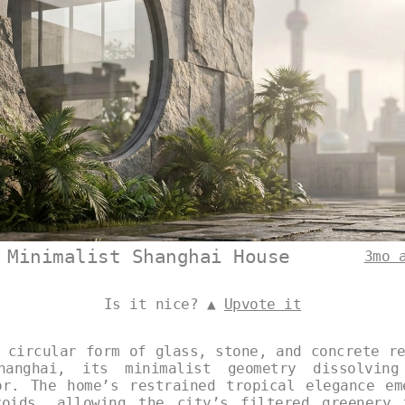
 Minimalist Shanghai House
3mo 
Is it nice? ▲
Upvote it
 circular form of glass, stone, and concrete r
anghai, its minimalist geometry dissolving
or. The home’s restrained tropical elegance em
voids, allowing the city’s filtered greenery 