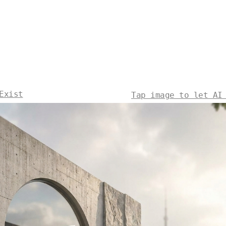
Exist
Tap image to let AI