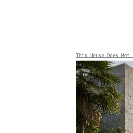
This House Does Not 