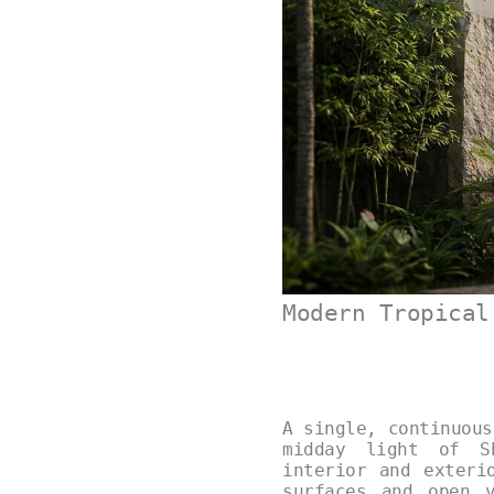
Modern Tropical
A single, continuous
midday light of Sh
interior and exteri
surfaces and open 