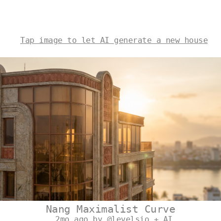
Tap image to let AI generate a new house
Nang Maximalist Curve
2mo ago by @levelsio + AI