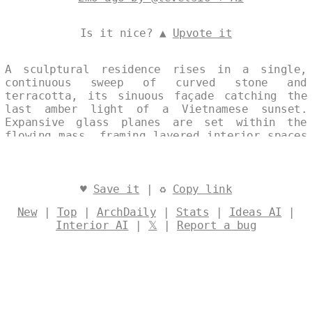
Is it nice? ▲
Upvote it
A sculptural residence rises in a single,
continuous sweep of curved stone and
terracotta, its sinuous façade catching the
last amber light of a Vietnamese sunset.
Expansive glass planes are set within the
flowing mass, framing layered interior spaces
that pulse with maximalist art-deco motifs.
The result is an arresting dialogue between
solid materiality and luminous transparency,
where architectural rigor meets exuberant
♥
Save it
| ♻
Copy link
ornament under the tropical dusk. Designed by
New
|
Top
|
ArchDaily
|
Stats
|
Ideas AI
|
@levelsio
Interior AI
|
𝕏
|
Report a bug