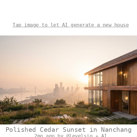
Tap image to let AI generate a new house
Polished Cedar Sunset in Nanchang
2mo ago by @levelsio + AI