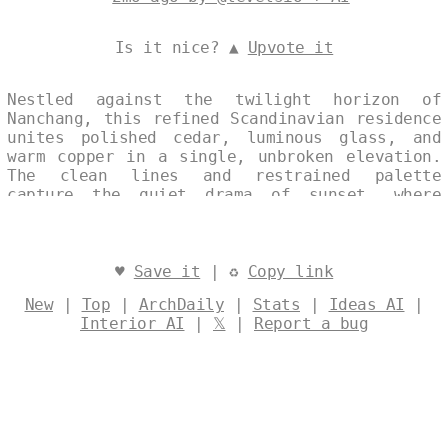
Is it nice? ▲
Upvote it
Nestled against the twilight horizon of
Nanchang, this refined Scandinavian residence
unites polished cedar, luminous glass, and
warm copper in a single, unbroken elevation.
The clean lines and restrained palette
capture the quiet drama of sunset, where
material and light converge in perfect
harmony. Designed by
@levelsio
♥
Save it
| ♻
Copy link
New
|
Top
|
ArchDaily
|
Stats
|
Ideas AI
|
Interior AI
|
𝕏
|
Report a bug