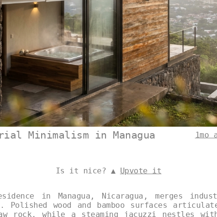
rial Minimalism in Managua
1mo 
Is it nice? ▲
Upvote it
esidence in Managua, Nicaragua, merges indust
t. Polished wood and bamboo surfaces articulat
aw rock, while a steaming jacuzzi nestles wit