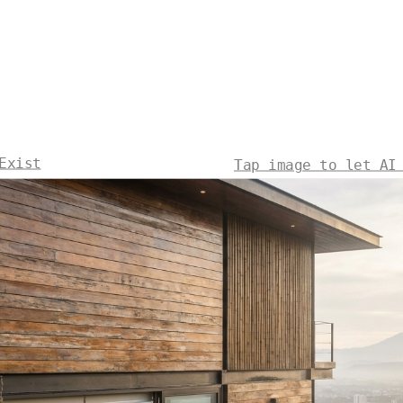
Exist
Tap image to let AI