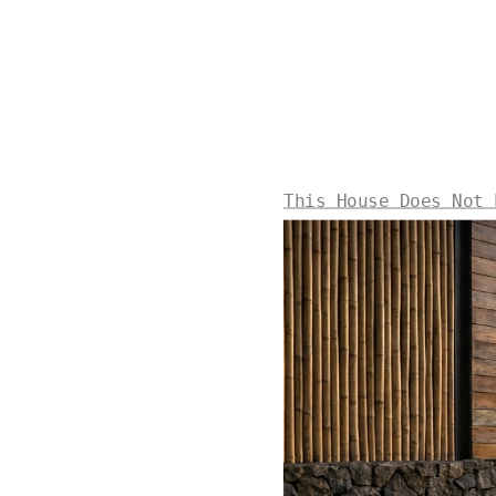
This House Does Not 