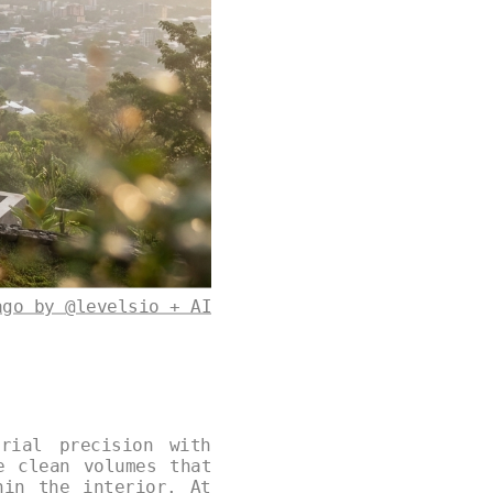
ago by @levelsio + AI
rial precision with
e clean volumes that
hin the interior. At