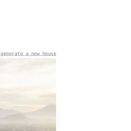
 generate a new house