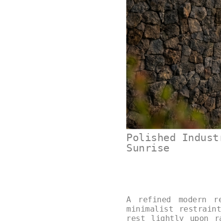
Polished Indust
Sunrise
A refined modern r
minimalist restrain
rest lightly upon r