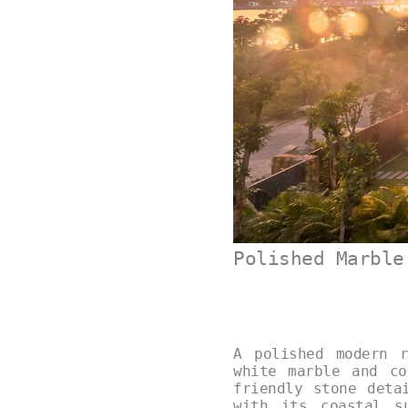
Polished Marble
A polished modern 
white marble and co
friendly stone deta
with its coastal s