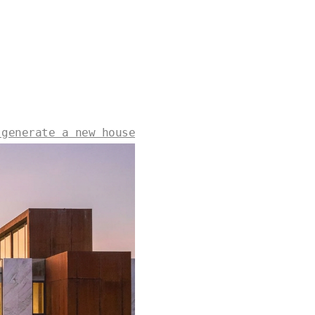
 generate a new house