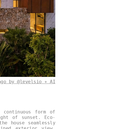
ago by @levelsio + AI
 continuous form of
ight of sunset. Eco-
the house seamlessly
ined exterior view,