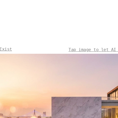
Exist
Tap image to let AI