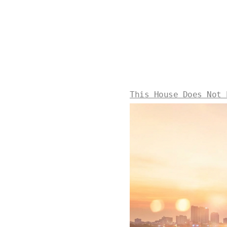
This House Does Not 