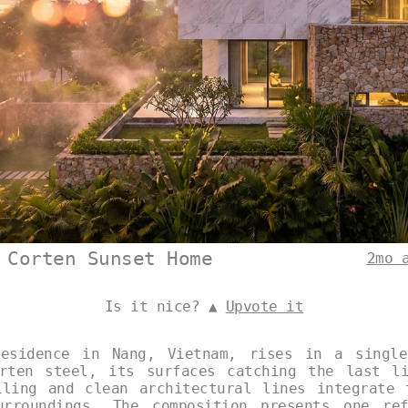
 Corten Sunset Home
2mo 
Is it nice? ▲
Upvote it
residence in Nang, Vietnam, rises in a single
rten steel, its surfaces catching the last l
iling and clean architectural lines integrate 
urroundings. The composition presents one ref