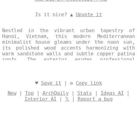
Is it nice? ▲
Upvote it
Nestled in the vibrant urban tapestry of
Hanoi, Vietnam, this modern Mediterranean
minimalist house gleams under the noon sun,
its polished wood accents harmonizing with
warm sandstone walls and subtle copper patina
roofs. The exterior exudes professional
elegance through clean lines and expansive
surfaces, evoking timeless coastal serenity
amid the city's dynamic pulse. Captured in a
single, continuous split-image collage, it
♥
Save it
| ♻
Copy link
blends architectural precision with subtle
New
|
Top
|
ArchDaily
|
Stats
|
Ideas AI
|
textual watermarks, celebrating refined
Interior AI
|
𝕏
|
Report a bug
tropical modernism. Designed by
@levelsio