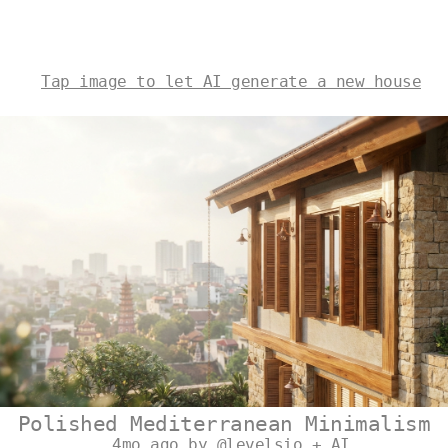
Tap image to let AI generate a new house
Polished Mediterranean Minimalism
4mo ago by @levelsio + AI