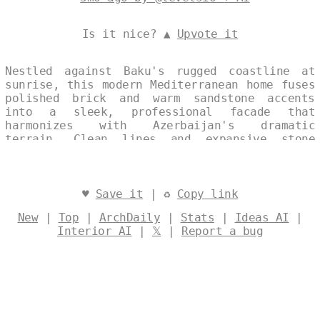
Is it nice? ▲
Upvote it
Nestled against Baku's rugged coastline at
sunrise, this modern Mediterranean home fuses
polished brick and warm sandstone accents
into a sleek, professional facade that
harmonizes with Azerbaijan's dramatic
terrain. Clean lines and expansive stone
volumes evoke timeless elegance, bathed in
the soft golden light of dawn. A subtle
split-image collage captures its singular
exterior allure, free of distracting text or
♥
Save it
| ♻
Copy link
watermarks. Designed by
@levelsio
New
|
Top
|
ArchDaily
|
Stats
|
Ideas AI
|
Interior AI
|
𝕏
|
Report a bug