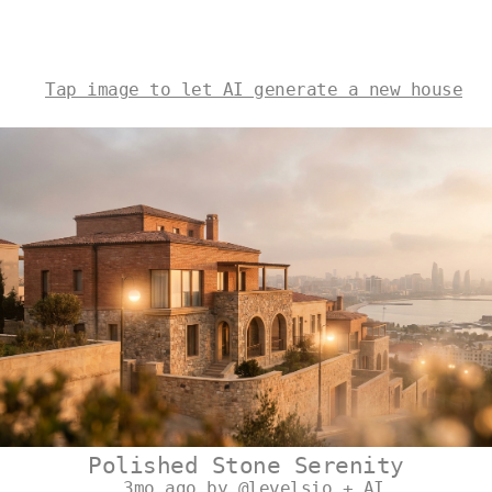
Tap image to let AI generate a new house
Polished Stone Serenity
3mo ago by @levelsio + AI