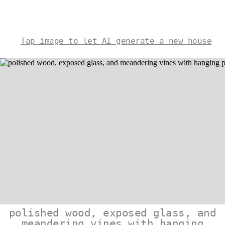
Tap image to let AI generate a new house
polished wood, exposed glass, and
meandering vines with hanging