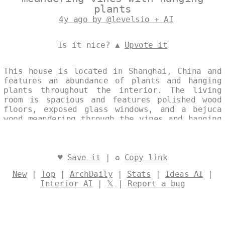
plants
4y ago by @levelsio + AI
Is it nice? ▲
Upvote it
This house is located in Shanghai, China and
features an abundance of plants and hanging
plants throughout the interior. The living
room is spacious and features polished wood
floors, exposed glass windows, and a bejuca
wood meandering through the vines and hanging
plants. The overall design is modern and
sustainable, with an eco-friendly interior
that is both polished and inviting. Designed
by
@levelsio
♥
Save it
| ♻
Copy link
New
|
Top
|
ArchDaily
|
Stats
|
Ideas AI
|
Interior AI
|
𝕏
|
Report a bug