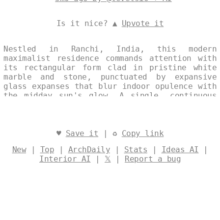
Is it nice? ▲
Upvote it
Nestled in Ranchi, India, this modern
maximalist residence commands attention with
its rectangular form clad in pristine white
marble and stone, punctuated by expansive
glass expanses that blur indoor opulence with
the midday sun's glow. A single, continuous
facade unfolds in a split-image collage,
layering professional architectural precision
with subtle text watermarks that evoke
curated multiplicity. At noon, its bold
♥
Save it
| ♻
Copy link
materiality celebrates contemporary Indian
New
|
Top
|
ArchDaily
|
Stats
|
Ideas AI
|
luxury, where every surface pulses with
Interior AI
|
𝕏
|
Report a bug
intricate, unapologetic detail. Designed by
@levelsio