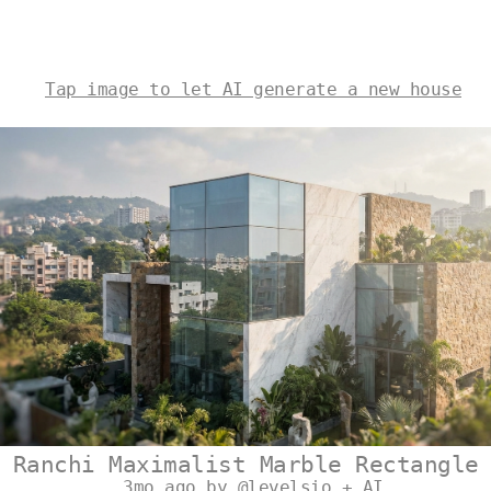
Tap image to let AI generate a new house
Ranchi Maximalist Marble Rectangle
3mo ago by @levelsio + AI