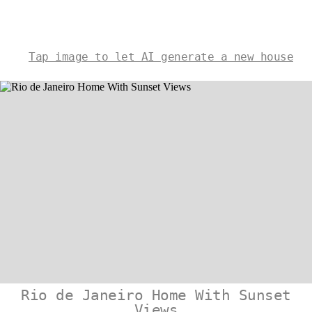
Tap image to let AI generate a new house
Rio de Janeiro Home With Sunset
Views