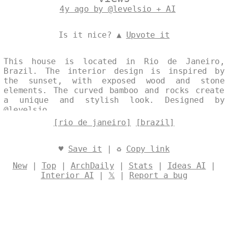
4y ago by @levelsio + AI
Is it nice? ▲
Upvote it
This house is located in Rio de Janeiro,
Brazil. The interior design is inspired by
the sunset, with exposed wood and stone
elements. The curved bamboo and rocks create
a unique and stylish look. Designed by
@levelsio
[rio de janeiro]
[brazil]
♥
Save it
| ♻
Copy link
New
|
Top
|
ArchDaily
|
Stats
|
Ideas AI
|
Interior AI
|
𝕏
|
Report a bug